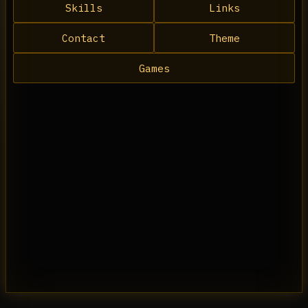
Skills
Links
Contact
Theme
Games