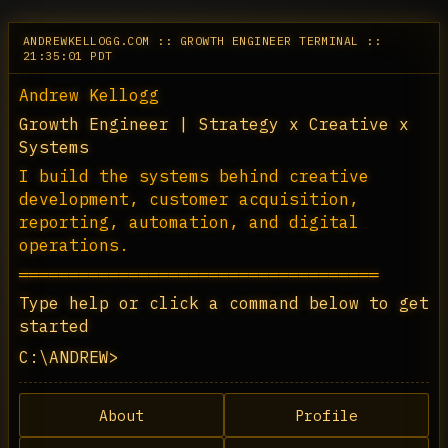
ANDREWKELLOGG.COM :: GROWTH ENGINEER TERMINAL ::
21:35:01 PDT
Andrew Kellogg
Growth Engineer | Strategy x Creative x 
Systems
I build the systems behind creative 
development, customer acquisition, 
reporting, automation, and digital 
operations.
════════════════════════════════════
Type help or click a command below to get 
started
C:\ANDREW>
About
Profile